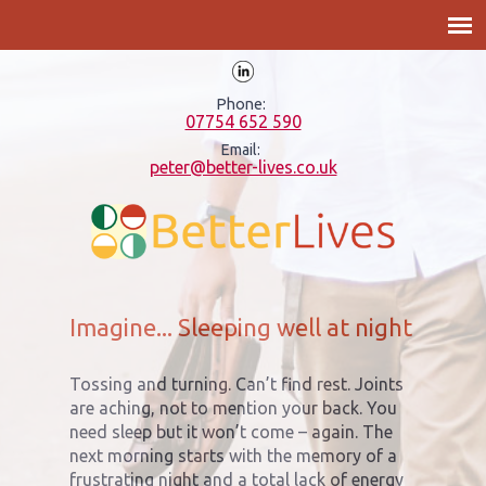
Phone:
07754 652 590
Email:
peter@better-lives.co.uk
Imagine... Sleeping well at night
Tossing and turning. Can’t find rest. Joints
are aching, not to mention your back. You
need sleep but it won’t come – again. The
next morning starts with the memory of a
frustrating night and a total lack of energy