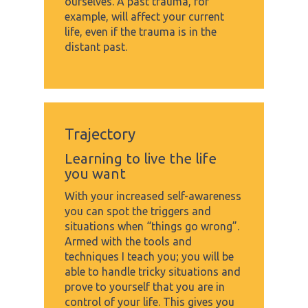
ourselves. A past trauma, for
example, will affect your current
life, even if the trauma is in the
distant past.
Trajectory
Learning to live the life
you want
With your increased self-awareness
you can spot the triggers and
situations when “things go wrong”.
Armed with the tools and
techniques I teach you; you will be
able to handle tricky situations and
prove to yourself that you are in
control of your life. This gives you