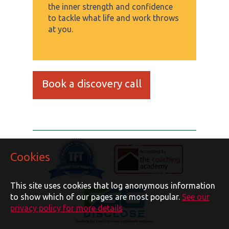
the inner strength and confidence
to tackle what life and work throws
at you.
Book a discovery call
Cookies
This site uses cookies that log anonymous information
to show which of our pages are most popular.
See our
privacy policy for more details