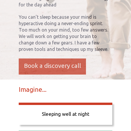
for the day ahead
You can’t sleep because your mind is
hyperactive doing a never-ending sprint.
Too much on your mind, too few answers.
We will work on getting your brain to
change down a few gears. I have a few
proven tools and techniques up my sleeve.
Book a discovery call
Imagine...
Sleeping well at night