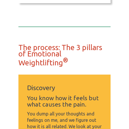
The process: The 3 pillars
of Emotional
®
Weightlifting
Discovery
You know how it feels but
what causes the pain.
You dump all your thoughts and
feelings on me, and we figure out
how it is all related. We look at your