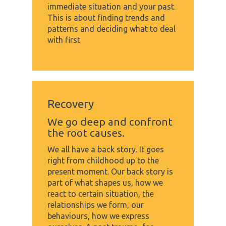
immediate situation and your past.
This is about finding trends and
patterns and deciding what to deal
with first
Recovery
We go deep and confront
the root causes.
We all have a back story. It goes
right from childhood up to the
present moment. Our back story is
part of what shapes us, how we
react to certain situation, the
relationships we form, our
behaviours, how we express