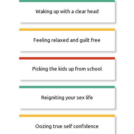
Waking up with a clear head
Feeling relaxed and guilt free
Picking the kids up from school
Reigniting your sex life
Oozing true self confidence